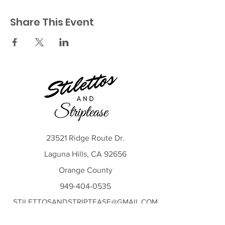
Share This Event
23521 Ridge Route Dr.
Laguna Hills, CA 92656
Orange County
949-404-0535
STILETTOSANDSTRIPTEASE@GMAIL.COM