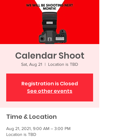
Calendar Shoot
Sat, Aug 21
  |  
Location is TBD
Registration is Closed
See other events
Time & Location
Aug 21, 2021, 9:00 AM – 3:00 PM
Location is TBD