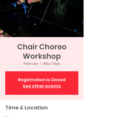
Chair Choreo
Workshop
February
  |  
Aliso Viejo
Registration is Closed
See other events
Time & Location