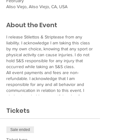
February
Aliso Viejo, Aliso Viejo, CA, USA
About the Event
I release Stilettos & Striptease from any
liability. I acknowledge I am taking this class
by my own choice, knowing that any sport or
physical activity can cause injuries. I do not
hold S&S responsible for any injury that
occurred while taking an S&S class.
All event payments and fees are non-
refundable. I acknowledge that I am
responsible for any and all behavior and
communication in relation to this event. I
pledge to uphold a respectful code of
conduct.
I, the undersigned adult participant, am
Tickets
partaking in this event at his/her own risk
and agrees to hold Stilettos & Striptease,
Alexandra Marsh, and/or it’s assignees
Sale ended
harmless in the event of any injury to the
participant named, physical or otherwise.
Ticket type