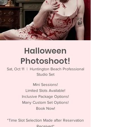
Halloween
Photoshoot!
Sat, Oct 11
  |  
Huntington Beach Professional
Studio Set
Mini Sessions!
Limited Slots Available!
Inclusive Package Options!
Many Custom Set Options!
Book Now!
*Time Slot Selection Made after Reservation
Received*