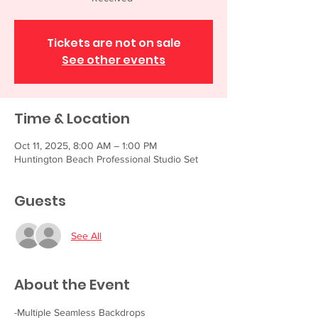
Tickets are not on sale
See other events
Time & Location
Oct 11, 2025, 8:00 AM – 1:00 PM
Huntington Beach Professional Studio Set
Guests
See All
About the Event
-Multiple Seamless Backdrops