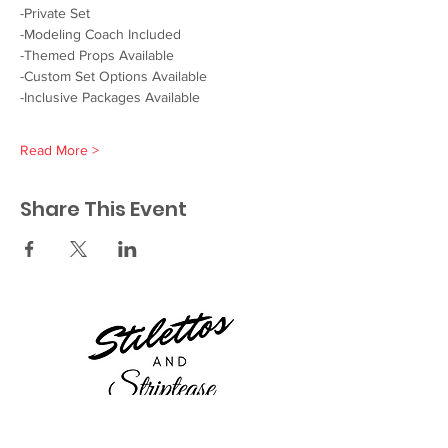
-Private Set
-Modeling Coach Included
-Themed Props Available
-Custom Set Options Available
-Inclusive Packages Available
Read More >
Share This Event
23521 Ridge Route Dr.