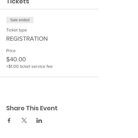
Tickets
Sale ended
Ticket type
REGISTRATION
Price
$40.00
+$1.00 ticket service fee
Share This Event