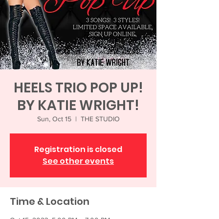
HEELS TRIO POP UP!
BY KATIE WRIGHT!
Sun, Oct 15
  |  
THE STUDIO
Registration is closed
See other events
Time & Location