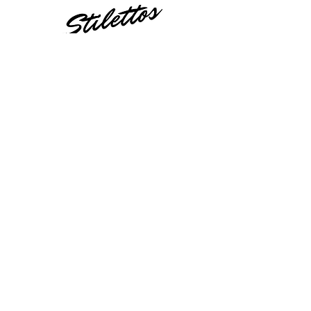
23521 Ridge Route Dr.
Laguna Hills, CA 92656
Orange County
949-404-0535
STILETTOSANDSTRIPTEASE@GMAIL.COM
Still Have Questions?
Contact Us!
Fill out the form below and we will get
in touch with you shortly!