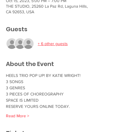
Oct 15, 2023, 5:00 PM – 7:00 PM
THE STUDIO, 25260 La Paz Rd, Laguna Hills,
CA 92653, USA
Guests
+ 6 other guests
About the Event
HEELS TRIO POP UP! BY KATIE WRIGHT!
3 SONGS
3 GENRES
3 PIECES OF CHOREOGRAPHY 
SPACE IS LIMITED
RESERVE YOURS ONLINE TODAY.
Read More >