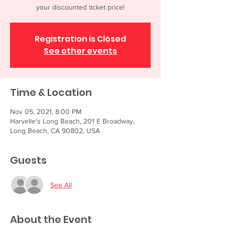
your discounted ticket price!
Registration is Closed
See other events
Time & Location
Nov 05, 2021, 8:00 PM
Harvelle's Long Beach, 201 E Broadway,
Long Beach, CA 90802, USA
Guests
See All
About the Event