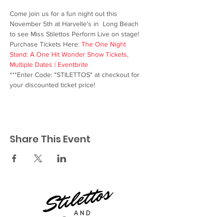
Come join us for a fun night out this 
November 5th at Harvelle's in  Long Beach 
to see Miss Stilettos Perform Live on stage!
Purchase Tickets Here: 
The One Night 
Stand: A One Hit Wonder Show Tickets, 
Multiple Dates | Eventbrite
***Enter Code: "STILETTOS" at checkout for 
your discounted ticket price!
Share This Event