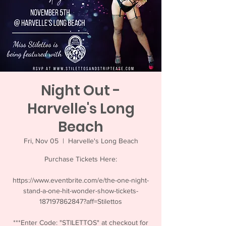
Night Out -
Harvelle's Long
Beach
Fri, Nov 05
  |  
Harvelle's Long Beach
Purchase Tickets Here:
https://www.eventbrite.com/e/the-one-night-
stand-a-one-hit-wonder-show-tickets-
187197862847?aff=Stilettos
***Enter Code: "STILETTOS" at checkout for