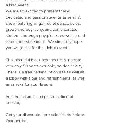
a kind event! 
We are so excited to present these 
dedicated and passionate entertainers!  A 
show featuring all genres of dance, solos, 
group choreography, and some curated 
student choreography pieces as well, proud 
is an understatement!   We sincerely hope 
you will join is for this debut event! 
This beautiful black box theatre is intimate 
with only 50 seats available, so don't delay!   
There is a free parking lot on site as well as 
a lobby with a bar and refreshments, as well 
as snacks for your leisure! 
Seat Selection is completed at time of 
booking. 
Get your discounted pre-sale tickets before 
October 1st! 