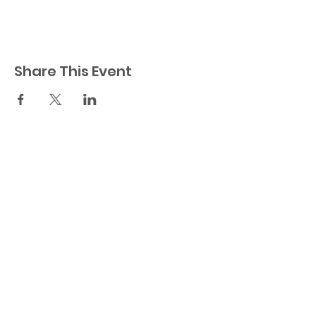
Share This Event
23521 Ridge Route Dr.
Laguna Hills, CA 92656
Orange County
949-404-0535