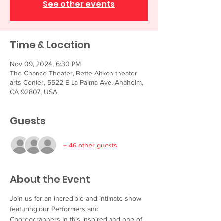
See other events
Time & Location
Nov 09, 2024, 6:30 PM
The Chance Theater, Bette Aitken theater
arts Center, 5522 E La Palma Ave, Anaheim,
CA 92807, USA
Guests
+ 46 other guests
About the Event
Join us for an incredible and intimate show 
featuring our Performers and 
Choreographers in this inspired and one of 