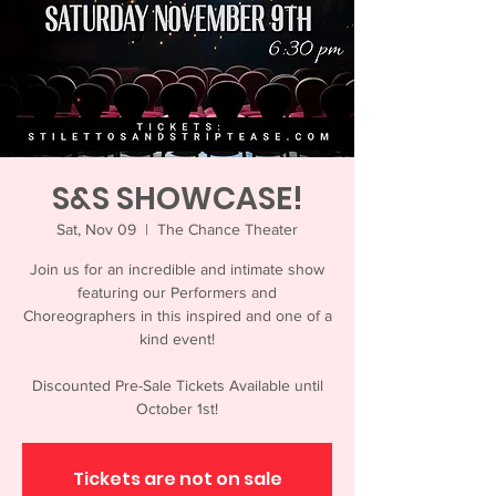
S&S SHOWCASE!
Sat, Nov 09
  |  
The Chance Theater
Join us for an incredible and intimate show
featuring our Performers and
Choreographers in this inspired and one of a
kind event!
Discounted Pre-Sale Tickets Available until
October 1st!
Tickets are not on sale