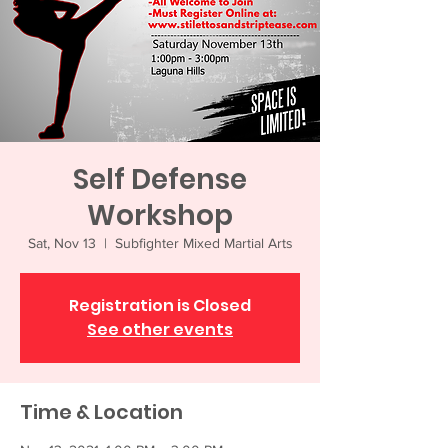
Self Defense
Workshop
Sat, Nov 13
  |  
Subfighter Mixed Martial Arts
Registration is Closed
See other events
Time & Location