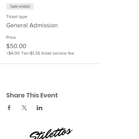
Sale ended
Ticket type
General Admission
Price
$50.00
+$4.00 Tax
+$1.35 ticket service fee
Share This Event