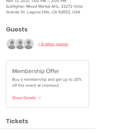
Nov 13, 2021, 1:00 PM – 3:00 PM
Subfighter Mixed Martial Arts, 23272 Vista
Grande Dr, Laguna Hills, CA 92653, USA
Guests
+ 6 other guests
Membership Offer
Buy a membership and get up to 20%
off this event at checkout
Show Details
Tickets