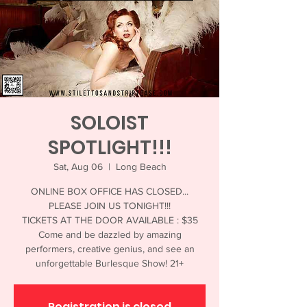
SOLOIST
SPOTLIGHT!!!
Sat, Aug 06
  |  
Long Beach
ONLINE BOX OFFICE HAS CLOSED...
PLEASE JOIN US TONIGHT!!!
TICKETS AT THE DOOR AVAILABLE : $35
Come and be dazzled by amazing
performers, creative genius, and see an
unforgettable Burlesque Show! 21+
Registration is closed