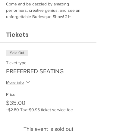
Come and be dazzled by amazing 
performers, creative genius, and see an 
unforgettable Burlesque Show! 21+
Tickets
Sold Out
Ticket type
PREFERRED SEATING
More info
Price
$35.00
+$2.80 Tax
+$0.95 ticket service fee
This event is sold out