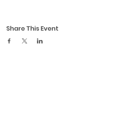
Share This Event
23521 Ridge Route Dr.
Laguna Hills, CA 92656
Orange County
949-404-0535