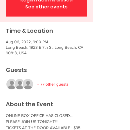
See other events
Time & Location
Aug 06, 2022, 9:00 PM
Long Beach, 1923 E 7th St, Long Beach, CA
90813, USA
Guests
+ 77 other guests
About the Event
ONLINE BOX OFFICE HAS CLOSED... 
PLEASE JOIN US TONIGHT!!!
TICKETS AT THE DOOR AVAILABLE : $35 