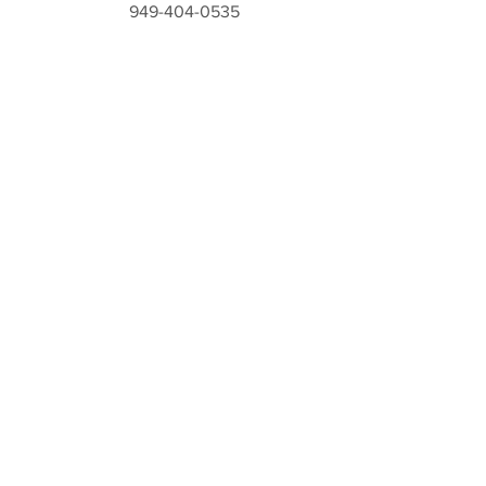
949-404-0535
STILETTOSANDSTRIPTEASE@GMAIL.COM
Still Have Questions?
Contact Us!
Fill out the form below and we will get
in touch with you shortly!