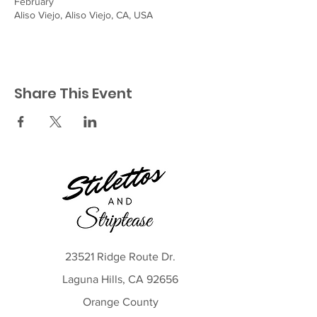
February
Aliso Viejo, Aliso Viejo, CA, USA
Share This Event
23521 Ridge Route Dr.
Laguna Hills, CA 92656
Orange County