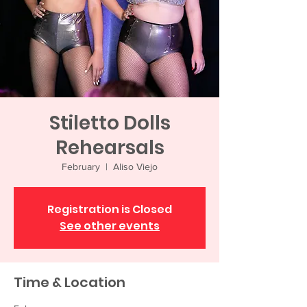
Stiletto Dolls
Rehearsals
February
  |  
Aliso Viejo
Registration is Closed
See other events
Time & Location