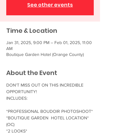
See other events
Time & Location
Jan 31, 2025, 9:00 PM – Feb 01, 2025, 11:00
AM
Boutique Garden Hotel (Orange County)
About the Event
DON'T MISS OUT ON THIS INCREDIBLE 
OPPORTUNITY!
INCLUDES:
*PROFESSIONAL BOUDOIR PHOTOSHOOT*
*BOUTIQUE GARDEN  HOTEL LOCATION* 
(OC)
*2 LOOKS*