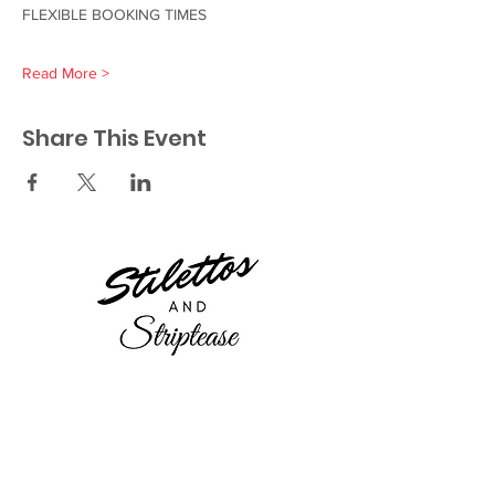
FLEXIBLE BOOKING TIMES 
Read More >
Share This Event
23521 Ridge Route Dr.
Laguna Hills, CA 92656
Orange County