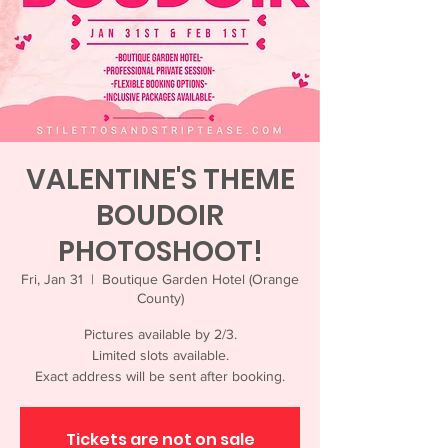
VALENTINE'S THEME
BOUDOIR
PHOTOSHOOT!
Fri, Jan 31
  |  
Boutique Garden Hotel (Orange
County)
Pictures available by 2/3.
Limited slots available.
Exact address will be sent after booking.
Tickets are not on sale