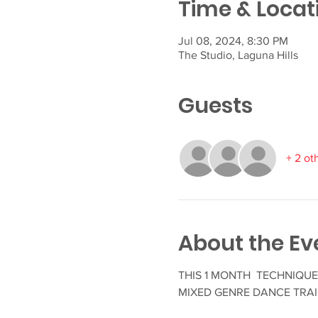
Time & Locat
Jul 08, 2024, 8:30 PM
The Studio, Laguna Hills
Guests
+ 2 ot
About the Ev
THIS 1 MONTH TECHNIQUE 
MIXED GENRE DANCE TRAI