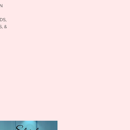
ON
DS,
, &