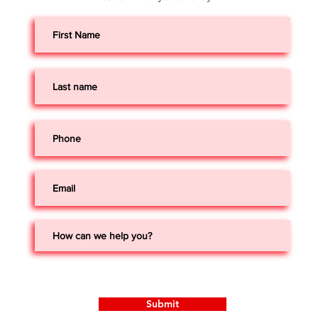
Submit