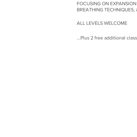
FOCUSING ON EXPANSION
BREATHING TECHNIQUES, 
ALL LEVELS WELCOME
...Plus 2 free additional cl
Space is limited, as we want
everyone up for success!!! P
free additional weekly clas
Class times for this Feel & F
All for the incredibly low i
Please feel free to contact 
Let's Dance!