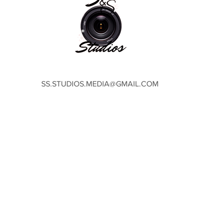
SS.STUDIOS.MEDIA@GMAIL.COM