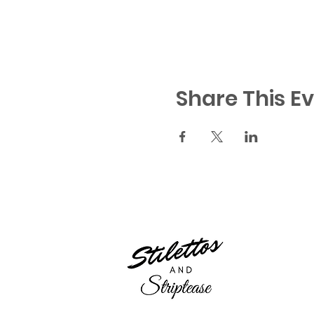
Share This E