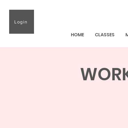
Login
HOME
CLASSES
WORKS