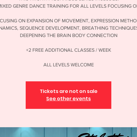
IXED GENRE DANCE TRAINING FOR ALL LEVELS FOCUSING 
CUSING ON EXPANSION OF MOVEMENT, EXPRESSION METHO
NAMICS, SEQUENCE DEVELOPMENT, BREATHING TECHNIQUES
DEEPENING THE BRAIN BODY CONNECTION
+2 FREE ADDITIONAL CLASSES / WEEK
Tickets are not on sale
See other events