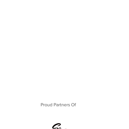
Proud Partners Of