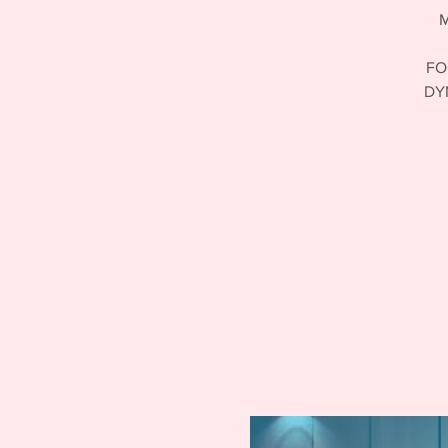
M
FO
DY