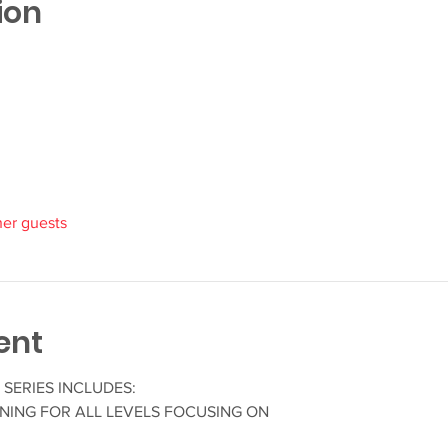
ion
her guests
ent
SERIES INCLUDES:
NING FOR ALL LEVELS FOCUSING ON