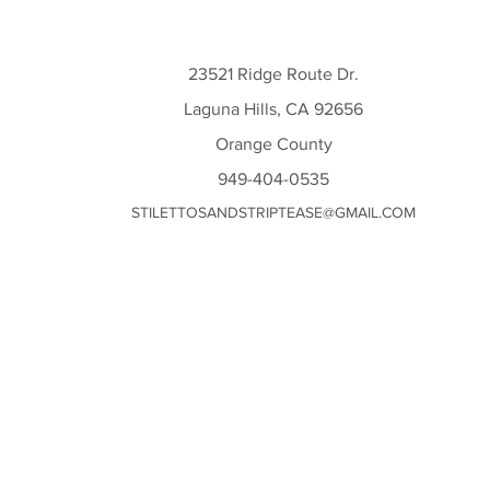
23521 Ridge Route Dr.
Laguna Hills, CA 92656
Orange County
949-404-0535
STILETTOSANDSTRIPTEASE@GMAIL.COM