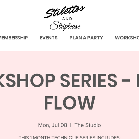
MEMBERSHIP
EVENTS
PLAN A PARTY
WORKSH
HOP SERIES - 
FLOW
Mon, Jul 08
  |  
The Studio
THIS 1 MONTH TECHNIQUE SERIES INCLUDES: