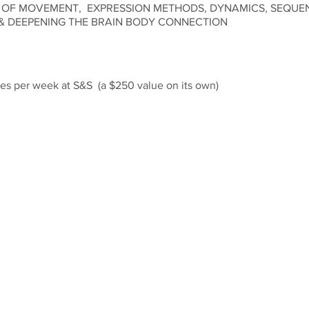
 OF MOVEMENT, EXPRESSION METHODS, DYNAMICS, SEQUE
& DEEPENING THE BRAIN BODY CONNECTION
asses per week at S&S (a $250 value on its own)
 to always be able to give our students proper instruction and ind
lease note, students must be in attendance on corresponding wor
ses.
low Edition of our Studio - to - Stage Series will begin Monday Ju
nvestment of $199.
us with any questions.