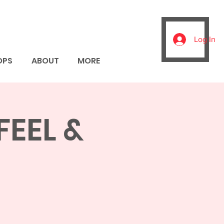
Log In
OPS
ABOUT
MORE
FEEL &