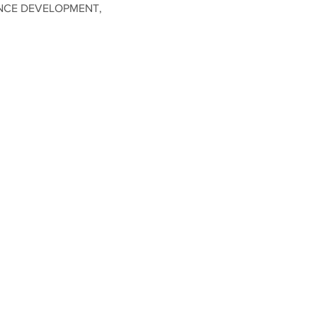
NCE DEVELOPMENT,
ividual attention to set
kshop slots to utilize the
ly 8th!