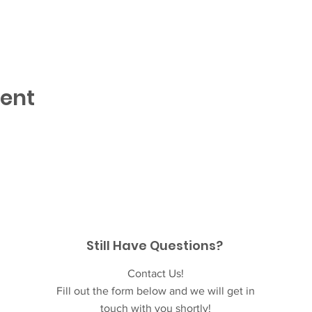
vent
Still Have Questions?
Contact Us!
Fill out the form below and we will get in
touch with you shortly!