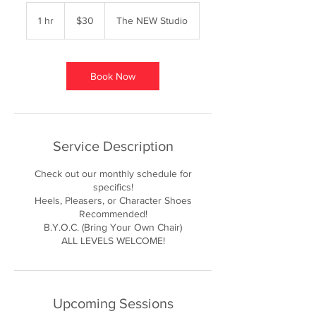
30
US
1 hr
1
$30
The NEW Studio
dollars
h
Book Now
Service Description
Check out our monthly schedule for
specifics!
Heels, Pleasers, or Character Shoes
Recommended!
B.Y.O.C. (Bring Your Own Chair)
ALL LEVELS WELCOME!
Upcoming Sessions