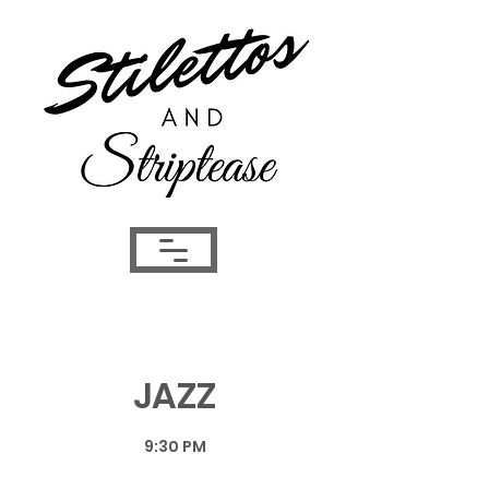
JAZZ
9:30 PM