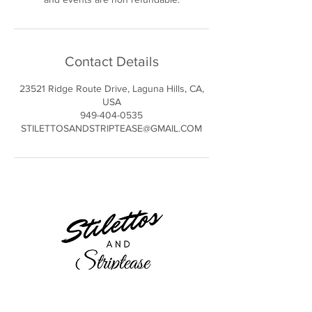
Contact Details
23521 Ridge Route Drive, Laguna Hills, CA,
USA
949-404-0535
STILETTOSANDSTRIPTEASE@GMAIL.COM
23521 Ridge Route Dr.