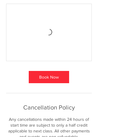
Book Now
Cancellation Policy
Any cancellations made within 24 hours of
start time are subject to only a half credit
applicable to next class. All other payments
and events are non refundable.